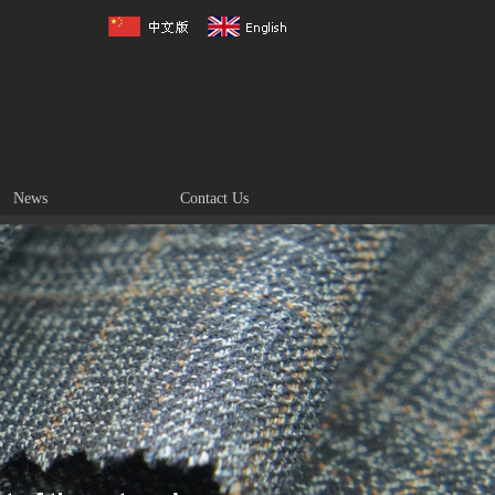
News
Contact Us