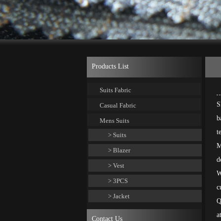
Products List
Suits Fabric
S
Casual Fabric
b
Mens Suits
t
> Suits
M
> Blazer
d
> Vest
W
> 3PCS
c
> Jacket
Q
a
Contact Us