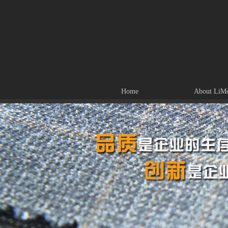
Home
About LiM