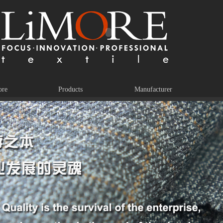
ore
Products
Manufacturer