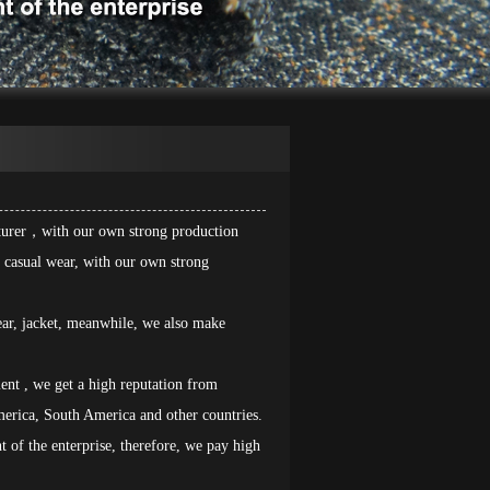
cturer，with our own strong production
nd casual wear, with our own strong
ar, jacket, meanwhile, we also make
ent , we get a high reputation from
erica, South America and other countries.
nt of the enterprise, therefore, we pay high