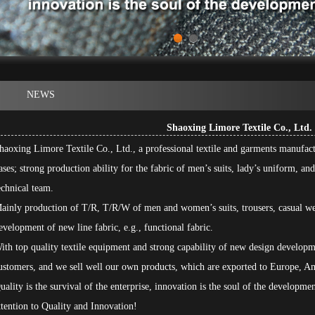
1
2
NEWS
Shaoxing Limore Textile Co., Ltd.
haoxing Limore Textile Co., Ltd., a professional textile and garments manufa
ases; strong production ability for the fabric of men’s suits, lady’s uniform, a
echnical team.
ainly production of T/R, T/R/W of men and women’s suits, trousers, casual we
evelopment of new line fabric, e.g., functional fabric.
ith top quality textile equipment and strong capability of new design developm
ustomers, and we sell well our own products, which are exported to Europe, Am
uality is the survival of the enterprise, innovation is the soul of the developme
ttention to Quality and Innovation!