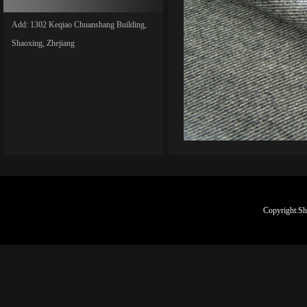
Add: 1302 Keqiao Chuanshang Building,
Shaoxing, Zhejiang
Copyright:Sh