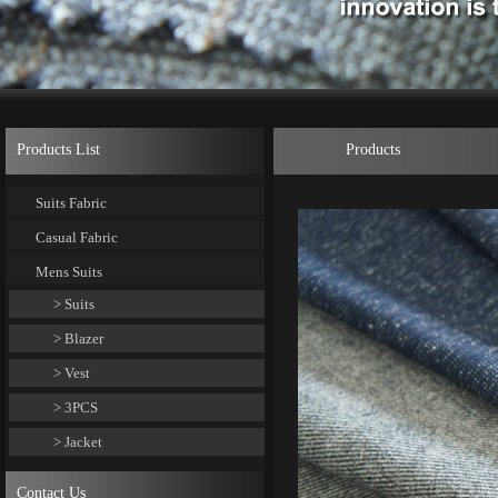
Products List
Products
Suits Fabric
Casual Fabric
Mens Suits
> Suits
> Blazer
> Vest
> 3PCS
> Jacket
Contact Us