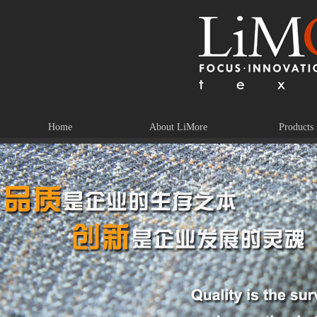
Home
About LiMore
Products