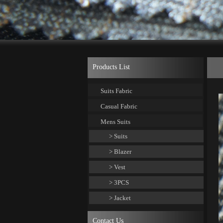
Products List
Suits Fabric
Casual Fabric
Mens Suits
> Suits
> Blazer
> Vest
> 3PCS
> Jacket
Contact Us