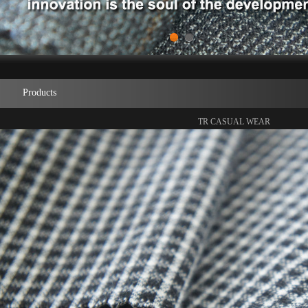
1
2
Products
TR CASUAL WEAR