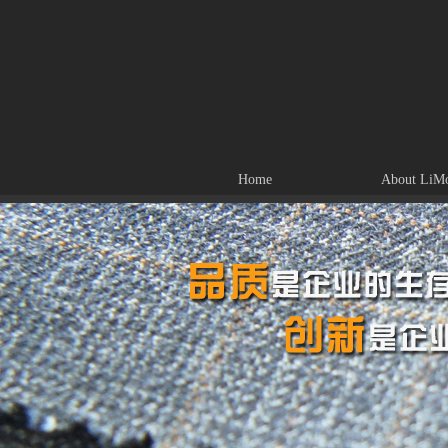
Home
About LiM