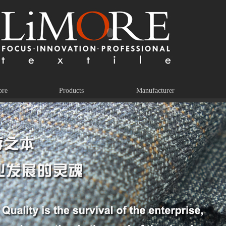
ore
Products
Manufacturer