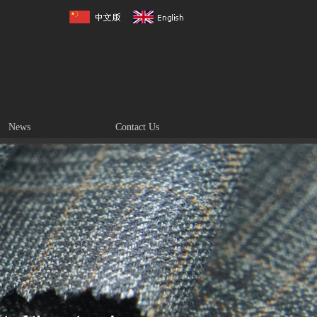
News
Contact Us