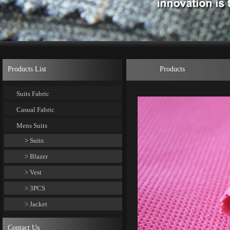
Products List
Products
Suits Fabric
Casual Fabric
Mens Suits
> Suits
> Blazer
> Vest
> 3PCS
> Jacket
Contact Us