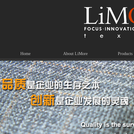
Home
About LiMore
Products