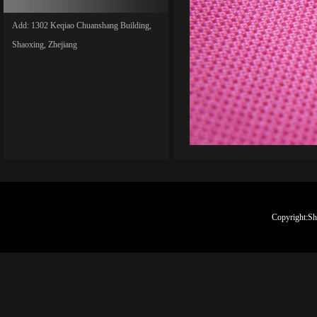
Add: 1302 Keqiao Chuanshang Building,
Shaoxing, Zhejiang
Copyright:Sh